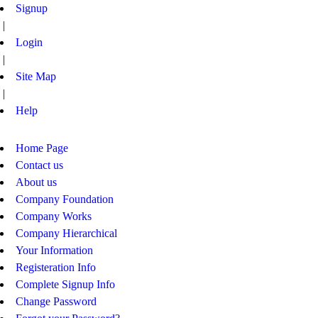
Signup
|
Login
|
Site Map
|
Help
Home Page
Contact us
About us
Company Foundation
Company Works
Company Hierarchical
Your Information
Registeration Info
Complete Signup Info
Change Password