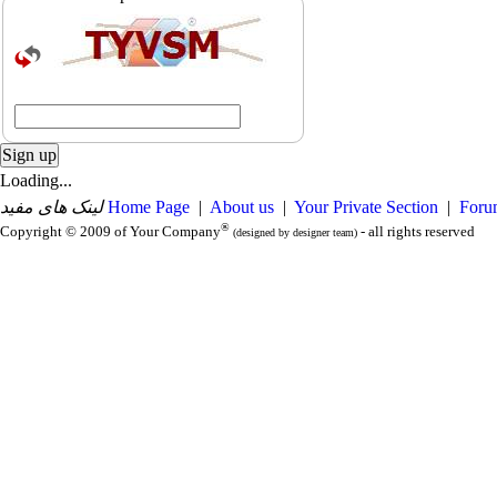
Loading...
لینک های مفید
Home Page
|
About us
|
Your Private Section
|
Foru
®
Copyright © 2009 of Your Company
- all rights reserved
(designed by designer team)