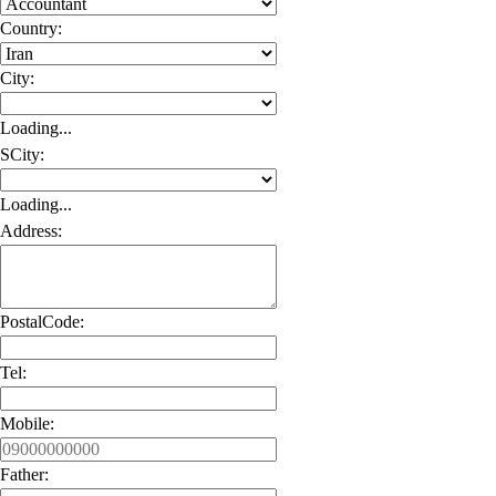
Country:
City:
Loading...
SCity:
Loading...
Address:
PostalCode:
Tel:
Mobile:
Father: