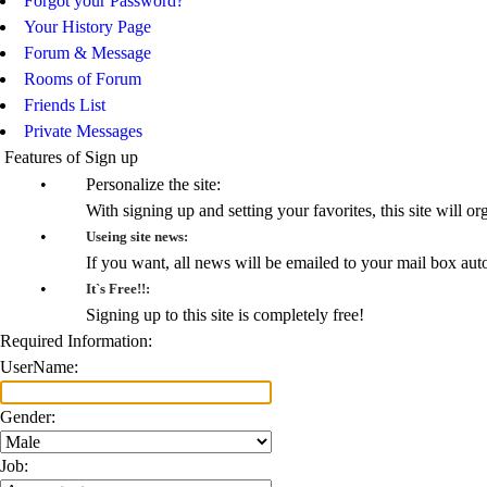
Forgot your Password?
Your History Page
Forum & Message
Rooms of Forum
Friends List
Private Messages
Features of Sign up
•
Personalize the site:
With signing up and setting your favorites, this site will or
•
Useing site news:
If you want, all news will be emailed to your mail box aut
•
It`s Free!!:
Signing up to this site is completely free!
Required Information:
UserName:
Gender:
Job: