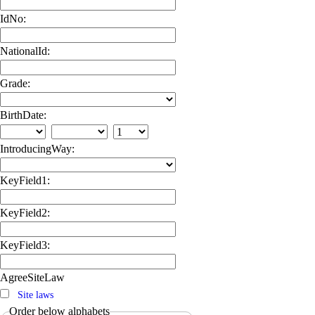
IdNo:
NationalId:
Grade:
BirthDate:
IntroducingWay:
KeyField1:
KeyField2:
KeyField3:
AgreeSiteLaw
Site laws
Order below alphabets