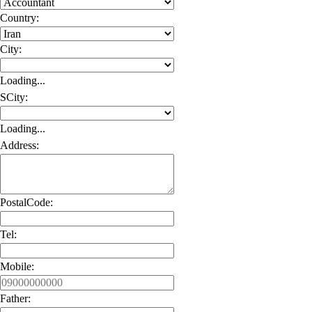
Country:
City:
Loading...
SCity:
Loading...
Address:
PostalCode:
Tel:
Mobile:
Father: