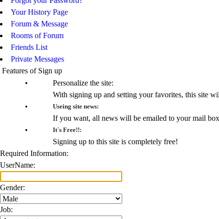
Forgot your Password?
Your History Page
Forum & Message
Rooms of Forum
Friends List
Private Messages
Features of Sign up
•
Personalize the site:
With signing up and setting your favorites, this site wi
•
Useing site news:
If you want, all news will be emailed to your mail bo
•
It`s Free!!:
Signing up to this site is completely free!
Required Information:
UserName:
Gender:
Job: