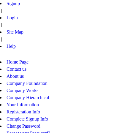
Signup
|
Login
|
Site Map
|
Help
Home Page
Contact us
About us
Company Foundation
Company Works
Company Hierarchical
Your Information
Registeration Info
Complete Signup Info
Change Password