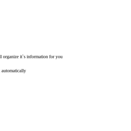
ll organize it`s information for you
x automatically