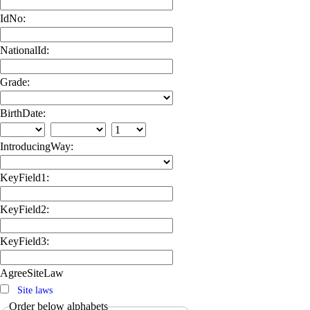
IdNo:
NationalId:
Grade:
BirthDate:
IntroducingWay:
KeyField1:
KeyField2:
KeyField3:
AgreeSiteLaw
Site laws
Order below alphabets